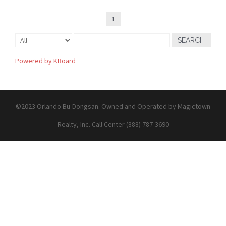
1
SEARCH
Powered by KBoard
©2023 Orlando Bu-Dongsan. Owned and Operated by Magictown
Realty, Inc. Call Center (888) 787-3690