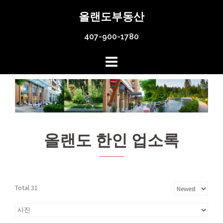
Skip
올랜도부동산
to
content
407-900-1780
올랜도 한인 업소록
Total 31